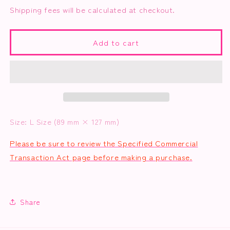
for
for
Shipping fees will be calculated at checkout.
3
3
Photo
Photo
Set
Set
Add to cart
A
A
(Nurse
(Nurse
Yui-
Yui-
chan)
chan)
Size: L Size (89 mm × 127 mm)
Please be sure to review the Specified Commercial
Transaction Act page before making a purchase.
Share