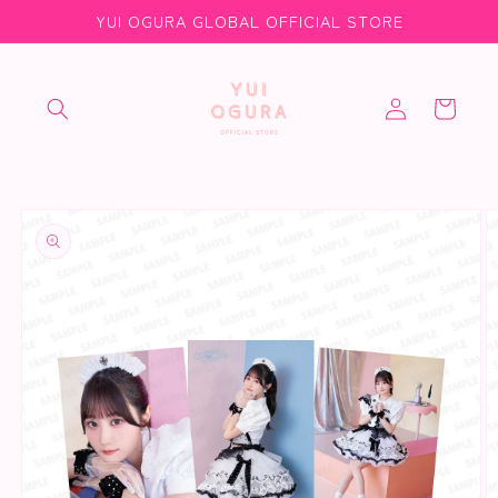
Skip to
YUI OGURA GLOBAL OFFICIAL STORE
content
Log
Cart
in
Skip to
product
information