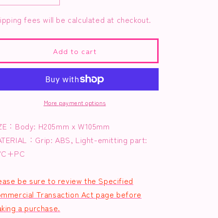
g
quantity
quantity
i
ipping fees will be calculated at checkout.
for
for
Magical
Magical
o
Party
Party
n
Penlight
Penlight
Add to cart
More payment options
ZE：Body: H205mm x W105mm
ATERIAL：
Grip: ABS, Light-emitting part:
VC+PC
ease be sure to review the Specified
mmercial Transaction Act page before
king a purchase.