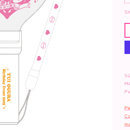
Sh
SI
M
P
Pl
Co
ma