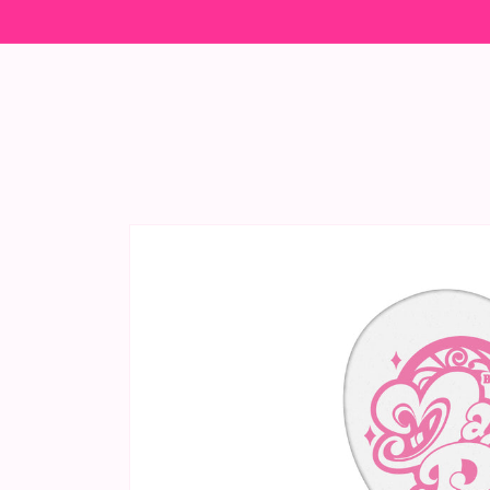
Skip to
content
Skip to
product
information