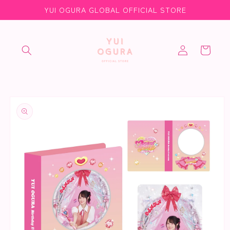
Skip to
YUI OGURA GLOBAL OFFICIAL STORE
content
Log
Cart
in
Skip to
product
information