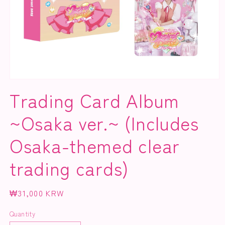
Open
media
Trading Card Album
1
in
modal
~Osaka ver.~ (Includes
Osaka-themed clear
trading cards)
Regular
₩31,000 KRW
price
Quantity