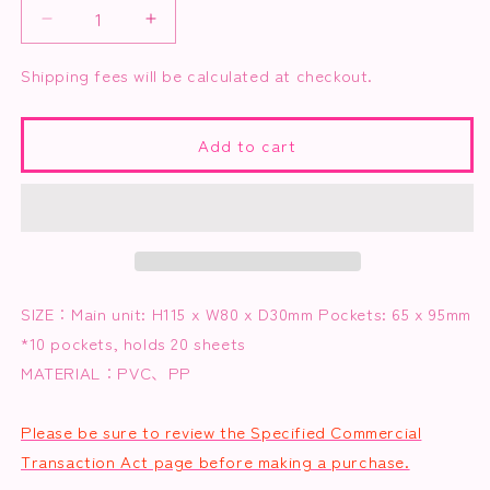
Decrease
Increase
quantity
quantity
for
for
Shipping fees will be calculated at checkout.
Trading
Trading
Card
Card
Album
Album
Add to cart
~Osaka
~Osaka
ver.~
ver.~
(Includes
(Includes
Osaka-
Osaka-
themed
themed
clear
clear
trading
trading
SIZE：
Main unit: H115 x W80 x D30mm Pockets: 65 x 95mm
cards)
cards)
*10 pockets, holds 20 sheets
MATERIAL：
PVC、PP
Please be sure to review the Specified Commercial
Transaction Act page before making a purchase.